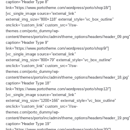
caption=”Header Type 8″
link=”https://www.portotheme.com/wordpress/porto/shop18/”]
[vc_single_image source=”external_link”
external_img_size=”800×118″ external_style=”vc_box_outline”
onclick=”custom_link” custom_src=”//sw-
themes.com/porto_dummy/wp-
content/themes/porto/inc/admin/theme_options/headers/header_09.png
caption=”Header Type 9″
link=”https://www.portotheme.com/wordpress/porto/shop9/”]
[vc_single_image source=”external_link”
external_img_size=”800×79″ external_style=”vc_box_outline”
onclick=”custom_link” custom_src=”//sw-
themes.com/porto_dummy/wp-
content/themes/porto/inc/admin/theme_options/headers/header_18.jpg”
caption=”Header Type 18″
link=”https://www.portotheme.com/wordpress/porto/shop12/”]
[vc_single_image source=”external_link”
external_img_size=”1200×166″ external_style=”vc_box_outline”
onclick=”custom_link” custom_src=”//sw-
themes.com/porto_dummy/wp-
content/themes/porto/inc/admin/theme_options/headers/header_19.png
caption=”Header Type 19″
link=”https://www.portotheme.com/wordpress/porto/shop20/”]