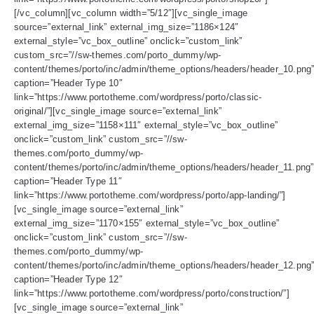
[/vc_column][vc_column width=”5/12″][vc_single_image
source=”external_link” external_img_size=”1186×124″
external_style=”vc_box_outline” onclick=”custom_link”
custom_src=”//sw-themes.com/porto_dummy/wp-
content/themes/porto/inc/admin/theme_options/headers/header_10.png
caption=”Header Type 10″
link=”https://www.portotheme.com/wordpress/porto/classic-
original/”][vc_single_image source=”external_link”
external_img_size=”1158×111″ external_style=”vc_box_outline”
onclick=”custom_link” custom_src=”//sw-
themes.com/porto_dummy/wp-
content/themes/porto/inc/admin/theme_options/headers/header_11.png”
caption=”Header Type 11″
link=”https://www.portotheme.com/wordpress/porto/app-landing/”]
[vc_single_image source=”external_link”
external_img_size=”1170×155″ external_style=”vc_box_outline”
onclick=”custom_link” custom_src=”//sw-
themes.com/porto_dummy/wp-
content/themes/porto/inc/admin/theme_options/headers/header_12.png
caption=”Header Type 12″
link=”https://www.portotheme.com/wordpress/porto/construction/”]
[vc_single_image source=”external_link”