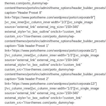
themes.com/porto_dummy/wp-
content/themes/porto/inc/admin/theme_options/header_builder_presets/
caption=”Header Preset 8″
link=”https://www.portotheme.com/wordpress/porto/corporate9/”]
[vc_row_inner][vc_column_inner width=”1/3″][vc_single_image
source=”external_link” external_img_size=”150×346″
external_style=”vc_box_outline” onclick=”custom_link”
custom_src=”//sw-themes.com/porto_dummy/wp-
content/themes/porto/inc/admin/theme_options/header_builder_presets/
caption=”Side header Preset 1″
link=”https://www.portotheme.com/wordpress/porto/corporate11/”]
[/vc_column_inner][vc_column_inner width=”1/3″][vc_single_image
source=”external_link” external_img_size=”150×346″
external_style=”vc_box_outline” onclick=”custom_link”
custom_src=”//sw-themes.com/porto_dummy/wp-
content/themes/porto/inc/admin/theme_options/header_builder_presets
caption=”Side header Preset 2″
link=”https://www.portotheme.com/wordpress/porto/corporate12/”]
[/vc_column_inner][vc_column_inner width=”1/3″][vc_single_image
source=”external_link” external_img_size=”150×346″
external_style=”vc_box_outline” onclick=”custom_link”
custom_src=”//sw-themes.com/porto_dummy/wp-