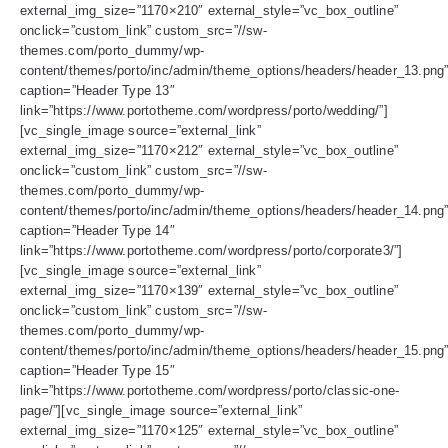
external_img_size=”1170×210″ external_style=”vc_box_outline”
onclick=”custom_link” custom_src=”//sw-
themes.com/porto_dummy/wp-
content/themes/porto/inc/admin/theme_options/headers/header_13.png
caption=”Header Type 13″
link=”https://www.portotheme.com/wordpress/porto/wedding/”]
[vc_single_image source=”external_link”
external_img_size=”1170×212″ external_style=”vc_box_outline”
onclick=”custom_link” custom_src=”//sw-
themes.com/porto_dummy/wp-
content/themes/porto/inc/admin/theme_options/headers/header_14.png
caption=”Header Type 14″
link=”https://www.portotheme.com/wordpress/porto/corporate3/”]
[vc_single_image source=”external_link”
external_img_size=”1170×139″ external_style=”vc_box_outline”
onclick=”custom_link” custom_src=”//sw-
themes.com/porto_dummy/wp-
content/themes/porto/inc/admin/theme_options/headers/header_15.png
caption=”Header Type 15″
link=”https://www.portotheme.com/wordpress/porto/classic-one-
page/”][vc_single_image source=”external_link”
external_img_size=”1170×125″ external_style=”vc_box_outline”