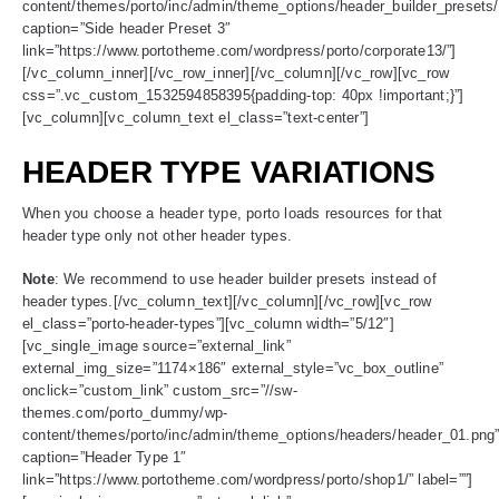
content/themes/porto/inc/admin/theme_options/header_builder_presets
caption=”Side header Preset 3″
link=”https://www.portotheme.com/wordpress/porto/corporate13/”]
[/vc_column_inner][/vc_row_inner][/vc_column][/vc_row][vc_row
css=”.vc_custom_1532594858395{padding-top: 40px !important;}”]
[vc_column][vc_column_text el_class=”text-center”]
HEADER TYPE VARIATIONS
When you choose a header type, porto loads resources for that
header type only not other header types.
Note
: We recommend to use header builder presets instead of
header types.[/vc_column_text][/vc_column][/vc_row][vc_row
el_class=”porto-header-types”][vc_column width=”5/12″]
[vc_single_image source=”external_link”
external_img_size=”1174×186″ external_style=”vc_box_outline”
onclick=”custom_link” custom_src=”//sw-
themes.com/porto_dummy/wp-
content/themes/porto/inc/admin/theme_options/headers/header_01.png
caption=”Header Type 1″
link=”https://www.portotheme.com/wordpress/porto/shop1/” label=””]