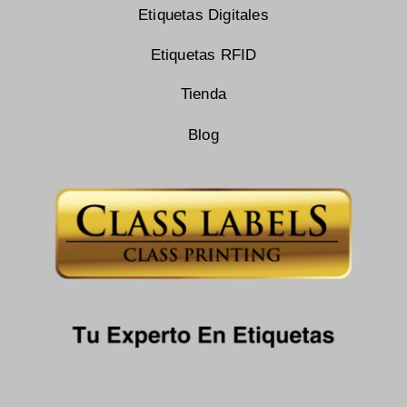
Etiquetas Digitales
Etiquetas RFID
Tienda
Blog