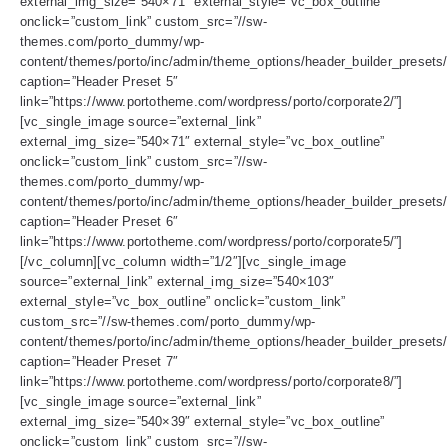
external_img_size=”540×71″ external_style=”vc_box_outline”
onclick=”custom_link” custom_src=”//sw-
themes.com/porto_dummy/wp-
content/themes/porto/inc/admin/theme_options/header_builder_presets/
caption=”Header Preset 5″
link=”https://www.portotheme.com/wordpress/porto/corporate2/”]
[vc_single_image source=”external_link”
external_img_size=”540×71″ external_style=”vc_box_outline”
onclick=”custom_link” custom_src=”//sw-
themes.com/porto_dummy/wp-
content/themes/porto/inc/admin/theme_options/header_builder_presets/
caption=”Header Preset 6″
link=”https://www.portotheme.com/wordpress/porto/corporate5/”]
[/vc_column][vc_column width=”1/2″][vc_single_image
source=”external_link” external_img_size=”540×103″
external_style=”vc_box_outline” onclick=”custom_link”
custom_src=”//sw-themes.com/porto_dummy/wp-
content/themes/porto/inc/admin/theme_options/header_builder_presets/
caption=”Header Preset 7″
link=”https://www.portotheme.com/wordpress/porto/corporate8/”]
[vc_single_image source=”external_link”
external_img_size=”540×39″ external_style=”vc_box_outline”
onclick=”custom_link” custom_src=”//sw-