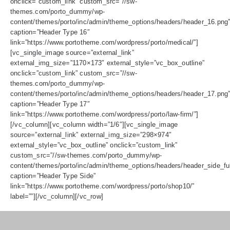
onclick=”custom_link” custom_src=”//sw-
themes.com/porto_dummy/wp-
content/themes/porto/inc/admin/theme_options/headers/header_16.png
caption=”Header Type 16″
link=”https://www.portotheme.com/wordpress/porto/medical/”]
[vc_single_image source=”external_link”
external_img_size=”1170×173″ external_style=”vc_box_outline”
onclick=”custom_link” custom_src=”//sw-
themes.com/porto_dummy/wp-
content/themes/porto/inc/admin/theme_options/headers/header_17.png
caption=”Header Type 17″
link=”https://www.portotheme.com/wordpress/porto/law-firm/”]
[/vc_column][vc_column width=”1/6″][vc_single_image
source=”external_link” external_img_size=”298×974″
external_style=”vc_box_outline” onclick=”custom_link”
custom_src=”//sw-themes.com/porto_dummy/wp-
content/themes/porto/inc/admin/theme_options/headers/header_side_ful
caption=”Header Type Side”
link=”https://www.portotheme.com/wordpress/porto/shop10/”
label=””][/vc_column][/vc_row]