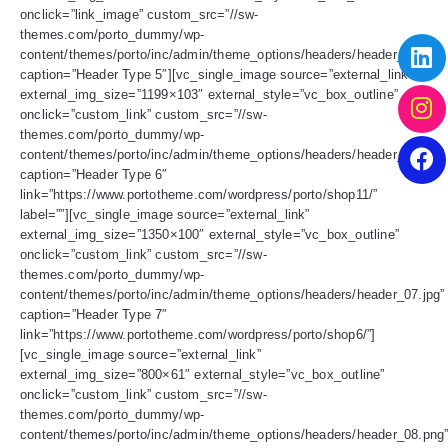
onclick=”link_image” custom_src=”//sw-
themes.com/porto_dummy/wp-
content/themes/porto/inc/admin/theme_options/headers/header_05.jpg”
caption=”Header Type 5″][vc_single_image source=”external_link”
external_img_size=”1199×103″ external_style=”vc_box_outline”
onclick=”custom_link” custom_src=”//sw-
themes.com/porto_dummy/wp-
content/themes/porto/inc/admin/theme_options/headers/header_06.jpg”
caption=”Header Type 6″
link=”https://www.portotheme.com/wordpress/porto/shop11/”
label=””][vc_single_image source=”external_link”
external_img_size=”1350×100″ external_style=”vc_box_outline”
onclick=”custom_link” custom_src=”//sw-
themes.com/porto_dummy/wp-
content/themes/porto/inc/admin/theme_options/headers/header_07.jpg”
caption=”Header Type 7″
link=”https://www.portotheme.com/wordpress/porto/shop6/”]
[vc_single_image source=”external_link”
external_img_size=”800×61″ external_style=”vc_box_outline”
onclick=”custom_link” custom_src=”//sw-
themes.com/porto_dummy/wp-
content/themes/porto/inc/admin/theme_options/headers/header_08.png