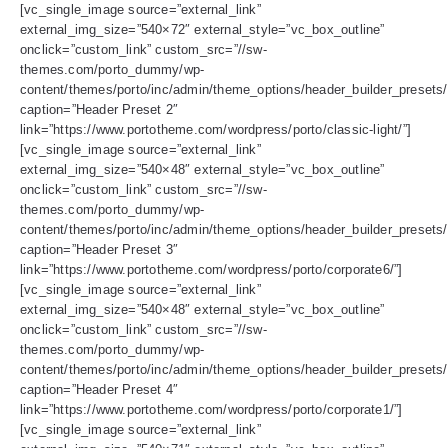
[vc_single_image source=”external_link”
external_img_size=”540×72″ external_style=”vc_box_outline”
onclick=”custom_link” custom_src=”//sw-
themes.com/porto_dummy/wp-
content/themes/porto/inc/admin/theme_options/header_builder_presets/
caption=”Header Preset 2″
link=”https://www.portotheme.com/wordpress/porto/classic-light/”]
[vc_single_image source=”external_link”
external_img_size=”540×48″ external_style=”vc_box_outline”
onclick=”custom_link” custom_src=”//sw-
themes.com/porto_dummy/wp-
content/themes/porto/inc/admin/theme_options/header_builder_presets/
caption=”Header Preset 3″
link=”https://www.portotheme.com/wordpress/porto/corporate6/”]
[vc_single_image source=”external_link”
external_img_size=”540×48″ external_style=”vc_box_outline”
onclick=”custom_link” custom_src=”//sw-
themes.com/porto_dummy/wp-
content/themes/porto/inc/admin/theme_options/header_builder_presets/
caption=”Header Preset 4″
link=”https://www.portotheme.com/wordpress/porto/corporate1/”]
[vc_single_image source=”external_link”