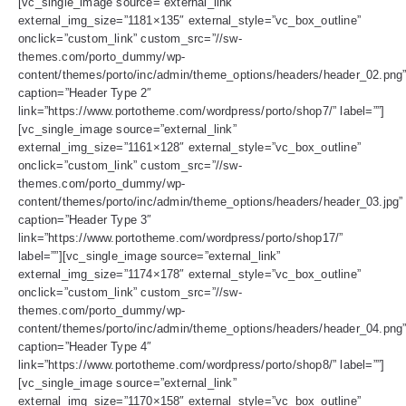
[vc_single_image source=”external_link”
external_img_size=”1181×135″ external_style=”vc_box_outline”
onclick=”custom_link” custom_src=”//sw-
themes.com/porto_dummy/wp-
content/themes/porto/inc/admin/theme_options/headers/header_02.png
caption=”Header Type 2″
link=”https://www.portotheme.com/wordpress/porto/shop7/” label=””]
[vc_single_image source=”external_link”
external_img_size=”1161×128″ external_style=”vc_box_outline”
onclick=”custom_link” custom_src=”//sw-
themes.com/porto_dummy/wp-
content/themes/porto/inc/admin/theme_options/headers/header_03.jpg”
caption=”Header Type 3″
link=”https://www.portotheme.com/wordpress/porto/shop17/”
label=””][vc_single_image source=”external_link”
external_img_size=”1174×178″ external_style=”vc_box_outline”
onclick=”custom_link” custom_src=”//sw-
themes.com/porto_dummy/wp-
content/themes/porto/inc/admin/theme_options/headers/header_04.png
caption=”Header Type 4″
link=”https://www.portotheme.com/wordpress/porto/shop8/” label=””]
[vc_single_image source=”external_link”
external_img_size=”1170×158″ external_style=”vc_box_outline”