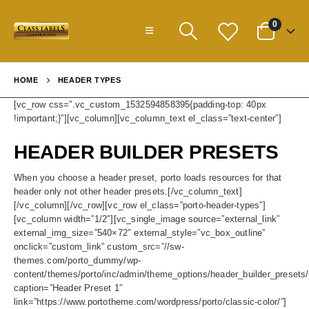
0
HOME
HEADER TYPES
[vc_row css=”.vc_custom_1532594858395{padding-top: 40px
!important;}”][vc_column][vc_column_text el_class=”text-center”]
HEADER BUILDER PRESETS
When you choose a header preset, porto loads resources for that
header only not other header presets.[/vc_column_text]
[/vc_column][/vc_row][vc_row el_class=”porto-header-types”]
[vc_column width=”1/2″][vc_single_image source=”external_link”
external_img_size=”540×72″ external_style=”vc_box_outline”
onclick=”custom_link” custom_src=”//sw-
themes.com/porto_dummy/wp-
content/themes/porto/inc/admin/theme_options/header_builder_presets/
caption=”Header Preset 1″
link=”https://www.portotheme.com/wordpress/porto/classic-color/”]